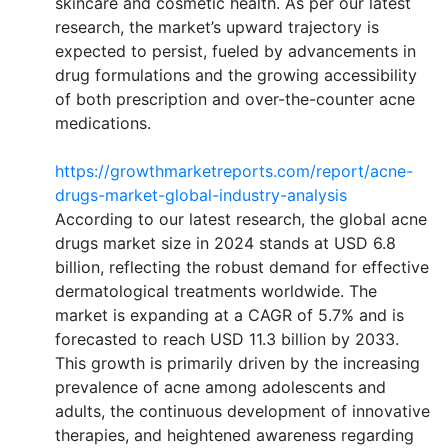
skincare and cosmetic health. As per our latest
research, the market’s upward trajectory is
expected to persist, fueled by advancements in
drug formulations and the growing accessibility
of both prescription and over-the-counter acne
medications.
https://growthmarketreports.com/report/acne-
drugs-market-global-industry-analysis
According to our latest research, the global acne
drugs market size in 2024 stands at USD 6.8
billion, reflecting the robust demand for effective
dermatological treatments worldwide. The
market is expanding at a CAGR of 5.7% and is
forecasted to reach USD 11.3 billion by 2033.
This growth is primarily driven by the increasing
prevalence of acne among adolescents and
adults, the continuous development of innovative
therapies, and heightened awareness regarding