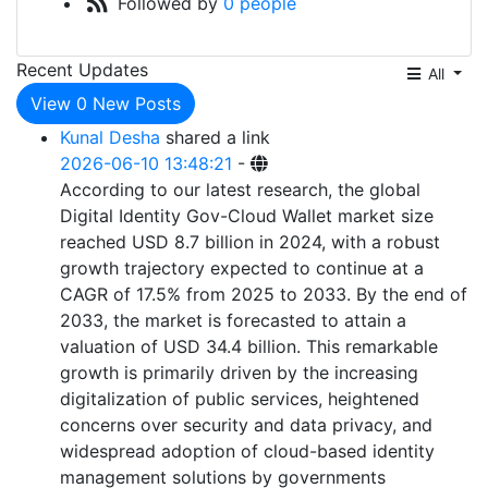
Followed by
0 people
Recent Updates
All
View
0
New Posts
Kunal Desha
shared a link
2026-06-10 13:48:21
-
According to our latest research, the global
Digital Identity Gov-Cloud Wallet market size
reached USD 8.7 billion in 2024, with a robust
growth trajectory expected to continue at a
CAGR of 17.5% from 2025 to 2033. By the end of
2033, the market is forecasted to attain a
valuation of USD 34.4 billion. This remarkable
growth is primarily driven by the increasing
digitalization of public services, heightened
concerns over security and data privacy, and
widespread adoption of cloud-based identity
management solutions by governments