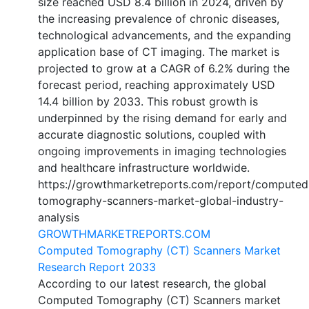
size reached USD 8.4 billion in 2024, driven by
the increasing prevalence of chronic diseases,
technological advancements, and the expanding
application base of CT imaging. The market is
projected to grow at a CAGR of 6.2% during the
forecast period, reaching approximately USD
14.4 billion by 2033. This robust growth is
underpinned by the rising demand for early and
accurate diagnostic solutions, coupled with
ongoing improvements in imaging technologies
and healthcare infrastructure worldwide.
https://growthmarketreports.com/report/computed
tomography-scanners-market-global-industry-
analysis
GROWTHMARKETREPORTS.COM
Computed Tomography (CT) Scanners Market
Research Report 2033
According to our latest research, the global
Computed Tomography (CT) Scanners market