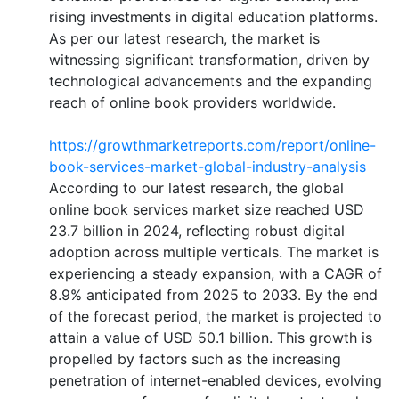
rising investments in digital education platforms.
As per our latest research, the market is
witnessing significant transformation, driven by
technological advancements and the expanding
reach of online book providers worldwide.
https://growthmarketreports.com/report/online-
book-services-market-global-industry-analysis
According to our latest research, the global
online book services market size reached USD
23.7 billion in 2024, reflecting robust digital
adoption across multiple verticals. The market is
experiencing a steady expansion, with a CAGR of
8.9% anticipated from 2025 to 2033. By the end
of the forecast period, the market is projected to
attain a value of USD 50.1 billion. This growth is
propelled by factors such as the increasing
penetration of internet-enabled devices, evolving