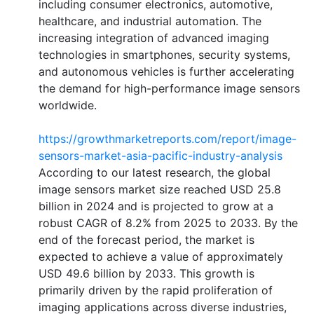
including consumer electronics, automotive,
healthcare, and industrial automation. The
increasing integration of advanced imaging
technologies in smartphones, security systems,
and autonomous vehicles is further accelerating
the demand for high-performance image sensors
worldwide.
https://growthmarketreports.com/report/image-
sensors-market-asia-pacific-industry-analysis
According to our latest research, the global
image sensors market size reached USD 25.8
billion in 2024 and is projected to grow at a
robust CAGR of 8.2% from 2025 to 2033. By the
end of the forecast period, the market is
expected to achieve a value of approximately
USD 49.6 billion by 2033. This growth is
primarily driven by the rapid proliferation of
imaging applications across diverse industries,