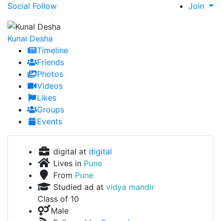
Social Follow
Join
Kunal Desha
Timeline
Friends
Photos
Videos
Likes
Groups
Events
digital at
digital
Lives in
Pune
From
Pune
Studied ad at
vidya mandir
Class of 10
Male