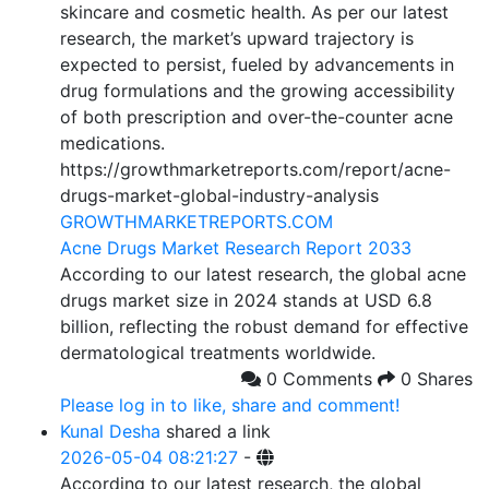
skincare and cosmetic health. As per our latest
research, the market’s upward trajectory is
expected to persist, fueled by advancements in
drug formulations and the growing accessibility
of both prescription and over-the-counter acne
medications.
https://growthmarketreports.com/report/acne-
drugs-market-global-industry-analysis
GROWTHMARKETREPORTS.COM
Acne Drugs Market Research Report 2033
According to our latest research, the global acne
drugs market size in 2024 stands at USD 6.8
billion, reflecting the robust demand for effective
dermatological treatments worldwide.
0 Comments
0 Shares
Please log in to like, share and comment!
Kunal Desha
shared a link
2026-05-04 08:21:27
-
According to our latest research, the global