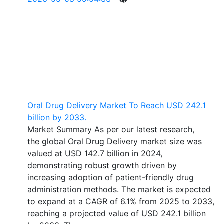
Oral Drug Delivery Market To Reach USD 242.1
billion by 2033.
Market Summary As per our latest research,
the global Oral Drug Delivery market size was
valued at USD 142.7 billion in 2024,
demonstrating robust growth driven by
increasing adoption of patient-friendly drug
administration methods. The market is expected
to expand at a CAGR of 6.1% from 2025 to 2033,
reaching a projected value of USD 242.1 billion