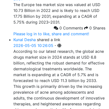
The Europe tea market size was valued at USD
10.73 Billion in 2022 and is likely to reach USD
17.75 Billion by 2031, expanding at a CAGR of
5.75% during 2023–2031.
0 Comments
0 Shares
Please log in to like, share and comment!
Kunal Desha
shared a link
2026-05-05 10:26:05
-
According to our latest research, the global acne
drugs market size in 2024 stands at USD 6.8
billion, reflecting the robust demand for effective
dermatological treatments worldwide. The
market is expanding at a CAGR of 5.7% and is
forecasted to reach USD 11.3 billion by 2033.
This growth is primarily driven by the increasing
prevalence of acne among adolescents and
adults, the continuous development of innovative
therapies, and heightened awareness regarding