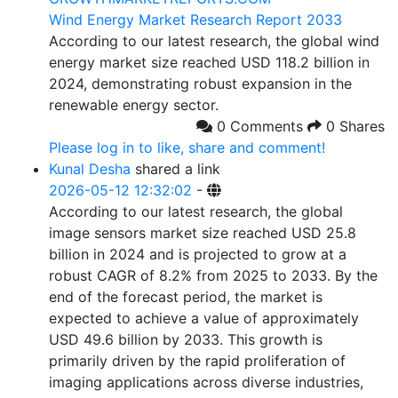
Wind Energy Market Research Report 2033
According to our latest research, the global wind
energy market size reached USD 118.2 billion in
2024, demonstrating robust expansion in the
renewable energy sector.
0 Comments
0 Shares
Please log in to like, share and comment!
Kunal Desha
shared a link
2026-05-12 12:32:02
-
According to our latest research, the global
image sensors market size reached USD 25.8
billion in 2024 and is projected to grow at a
robust CAGR of 8.2% from 2025 to 2033. By the
end of the forecast period, the market is
expected to achieve a value of approximately
USD 49.6 billion by 2033. This growth is
primarily driven by the rapid proliferation of
imaging applications across diverse industries,