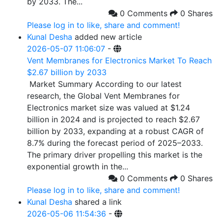
by 2033. The...
0 Comments
0 Shares
Please log in to like, share and comment!
Kunal Desha
added new article
2026-05-07 11:06:07
-
Vent Membranes for Electronics Market To Reach
$2.67 billion by 2033
Market Summary According to our latest
research, the Global Vent Membranes for
Electronics market size was valued at $1.24
billion in 2024 and is projected to reach $2.67
billion by 2033, expanding at a robust CAGR of
8.7% during the forecast period of 2025–2033.
The primary driver propelling this market is the
exponential growth in the...
0 Comments
0 Shares
Please log in to like, share and comment!
Kunal Desha
shared a link
2026-05-06 11:54:36
-