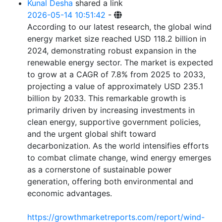
Kunal Desha
shared a link
2026-05-14 10:51:42
-
According to our latest research, the global wind
energy market size reached USD 118.2 billion in
2024, demonstrating robust expansion in the
renewable energy sector. The market is expected
to grow at a CAGR of 7.8% from 2025 to 2033,
projecting a value of approximately USD 235.1
billion by 2033. This remarkable growth is
primarily driven by increasing investments in
clean energy, supportive government policies,
and the urgent global shift toward
decarbonization. As the world intensifies efforts
to combat climate change, wind energy emerges
as a cornerstone of sustainable power
generation, offering both environmental and
economic advantages.
https://growthmarketreports.com/report/wind-