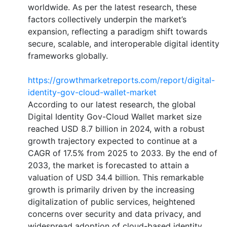
worldwide. As per the latest research, these
factors collectively underpin the market’s
expansion, reflecting a paradigm shift towards
secure, scalable, and interoperable digital identity
frameworks globally.
https://growthmarketreports.com/report/digital-
identity-gov-cloud-wallet-market
According to our latest research, the global
Digital Identity Gov-Cloud Wallet market size
reached USD 8.7 billion in 2024, with a robust
growth trajectory expected to continue at a
CAGR of 17.5% from 2025 to 2033. By the end of
2033, the market is forecasted to attain a
valuation of USD 34.4 billion. This remarkable
growth is primarily driven by the increasing
digitalization of public services, heightened
concerns over security and data privacy, and
widespread adoption of cloud-based identity