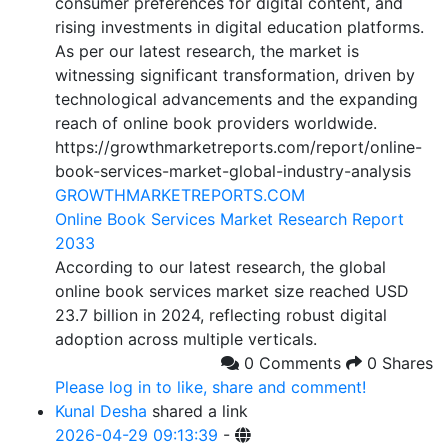
consumer preferences for digital content, and
rising investments in digital education platforms.
As per our latest research, the market is
witnessing significant transformation, driven by
technological advancements and the expanding
reach of online book providers worldwide.
https://growthmarketreports.com/report/online-
book-services-market-global-industry-analysis
GROWTHMARKETREPORTS.COM
Online Book Services Market Research Report
2033
According to our latest research, the global
online book services market size reached USD
23.7 billion in 2024, reflecting robust digital
adoption across multiple verticals.
0 Comments
0 Shares
Please log in to like, share and comment!
Kunal Desha
shared a link
2026-04-29 09:13:39
-