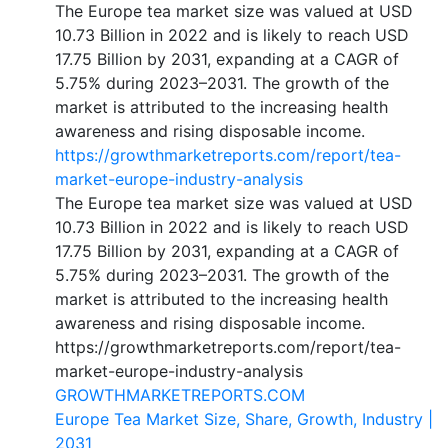
The Europe tea market size was valued at USD
10.73 Billion in 2022 and is likely to reach USD
17.75 Billion by 2031, expanding at a CAGR of
5.75% during 2023–2031. The growth of the
market is attributed to the increasing health
awareness and rising disposable income.
https://growthmarketreports.com/report/tea-
market-europe-industry-analysis
The Europe tea market size was valued at USD
10.73 Billion in 2022 and is likely to reach USD
17.75 Billion by 2031, expanding at a CAGR of
5.75% during 2023–2031. The growth of the
market is attributed to the increasing health
awareness and rising disposable income.
https://growthmarketreports.com/report/tea-
market-europe-industry-analysis
GROWTHMARKETREPORTS.COM
Europe Tea Market Size, Share, Growth, Industry |
2031