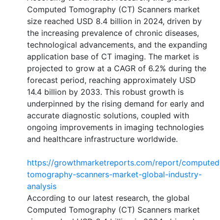
Computed Tomography (CT) Scanners market
size reached USD 8.4 billion in 2024, driven by
the increasing prevalence of chronic diseases,
technological advancements, and the expanding
application base of CT imaging. The market is
projected to grow at a CAGR of 6.2% during the
forecast period, reaching approximately USD
14.4 billion by 2033. This robust growth is
underpinned by the rising demand for early and
accurate diagnostic solutions, coupled with
ongoing improvements in imaging technologies
and healthcare infrastructure worldwide.
https://growthmarketreports.com/report/computed
tomography-scanners-market-global-industry-
analysis
According to our latest research, the global
Computed Tomography (CT) Scanners market