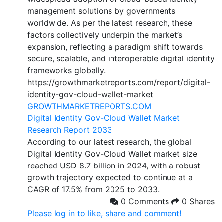
management solutions by governments
worldwide. As per the latest research, these
factors collectively underpin the market’s
expansion, reflecting a paradigm shift towards
secure, scalable, and interoperable digital identity
frameworks globally.
https://growthmarketreports.com/report/digital-
identity-gov-cloud-wallet-market
GROWTHMARKETREPORTS.COM
Digital Identity Gov-Cloud Wallet Market
Research Report 2033
According to our latest research, the global
Digital Identity Gov-Cloud Wallet market size
reached USD 8.7 billion in 2024, with a robust
growth trajectory expected to continue at a
CAGR of 17.5% from 2025 to 2033.
0 Comments
0 Shares
Please log in to like, share and comment!