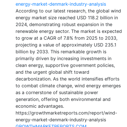
energy-market-denmark-industry-analysis
According to our latest research, the global wind
energy market size reached USD 118.2 billion in
2024, demonstrating robust expansion in the
renewable energy sector. The market is expected
to grow at a CAGR of 7.8% from 2025 to 2033,
projecting a value of approximately USD 235.1
billion by 2033. This remarkable growth is
primarily driven by increasing investments in
clean energy, supportive government policies,
and the urgent global shift toward
decarbonization. As the world intensifies efforts
to combat climate change, wind energy emerges
as a cornerstone of sustainable power
generation, offering both environmental and
economic advantages.
https://growthmarketreports.com/report/wind-
energy-market-denmark-industry-analysis
GROWTHMARKETREPORTS.COM