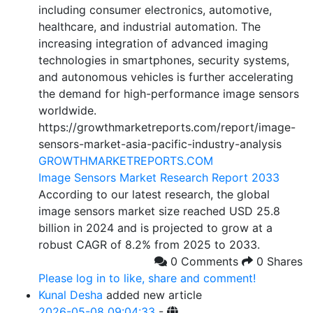
including consumer electronics, automotive,
healthcare, and industrial automation. The
increasing integration of advanced imaging
technologies in smartphones, security systems,
and autonomous vehicles is further accelerating
the demand for high-performance image sensors
worldwide.
https://growthmarketreports.com/report/image-
sensors-market-asia-pacific-industry-analysis
GROWTHMARKETREPORTS.COM
Image Sensors Market Research Report 2033
According to our latest research, the global
image sensors market size reached USD 25.8
billion in 2024 and is projected to grow at a
robust CAGR of 8.2% from 2025 to 2033.
0 Comments
0 Shares
Please log in to like, share and comment!
Kunal Desha
added new article
2026-05-08 09:04:33
-