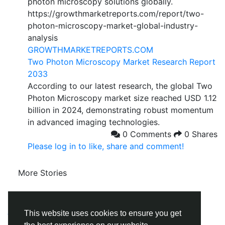
photon microscopy solutions globally.
https://growthmarketreports.com/report/two-
photon-microscopy-market-global-industry-
analysis
GROWTHMARKETREPORTS.COM
Two Photon Microscopy Market Research Report
2033
According to our latest research, the global Two
Photon Microscopy market size reached USD 1.12
billion in 2024, demonstrating robust momentum
in advanced imaging technologies.
0 Comments
0 Shares
Please log in to like, share and comment!
More Stories
© 2026 Social Follow
English
About
Terms
Privacy
Contact Us
Directory
This website uses cookies to ensure you get