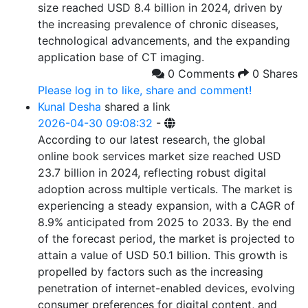
size reached USD 8.4 billion in 2024, driven by
the increasing prevalence of chronic diseases,
technological advancements, and the expanding
application base of CT imaging.
0 Comments
0 Shares
Please log in to like, share and comment!
Kunal Desha
shared a link
2026-04-30 09:08:32
-
According to our latest research, the global
online book services market size reached USD
23.7 billion in 2024, reflecting robust digital
adoption across multiple verticals. The market is
experiencing a steady expansion, with a CAGR of
8.9% anticipated from 2025 to 2033. By the end
of the forecast period, the market is projected to
attain a value of USD 50.1 billion. This growth is
propelled by factors such as the increasing
penetration of internet-enabled devices, evolving
consumer preferences for digital content, and