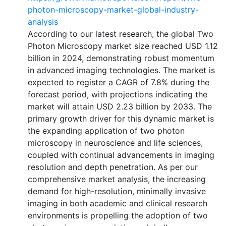
photon-microscopy-market-global-industry-
analysis
According to our latest research, the global Two
Photon Microscopy market size reached USD 1.12
billion in 2024, demonstrating robust momentum
in advanced imaging technologies. The market is
expected to register a CAGR of 7.8% during the
forecast period, with projections indicating the
market will attain USD 2.23 billion by 2033. The
primary growth driver for this dynamic market is
the expanding application of two photon
microscopy in neuroscience and life sciences,
coupled with continual advancements in imaging
resolution and depth penetration. As per our
comprehensive market analysis, the increasing
demand for high-resolution, minimally invasive
imaging in both academic and clinical research
environments is propelling the adoption of two