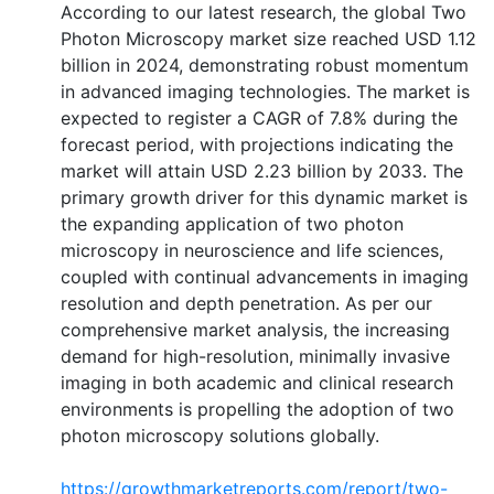
According to our latest research, the global Two
Photon Microscopy market size reached USD 1.12
billion in 2024, demonstrating robust momentum
in advanced imaging technologies. The market is
expected to register a CAGR of 7.8% during the
forecast period, with projections indicating the
market will attain USD 2.23 billion by 2033. The
primary growth driver for this dynamic market is
the expanding application of two photon
microscopy in neuroscience and life sciences,
coupled with continual advancements in imaging
resolution and depth penetration. As per our
comprehensive market analysis, the increasing
demand for high-resolution, minimally invasive
imaging in both academic and clinical research
environments is propelling the adoption of two
photon microscopy solutions globally.
https://growthmarketreports.com/report/two-