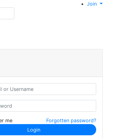
Join
er me
Forgotten password?
Login