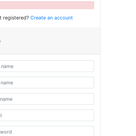
t registered?
Create an account
r