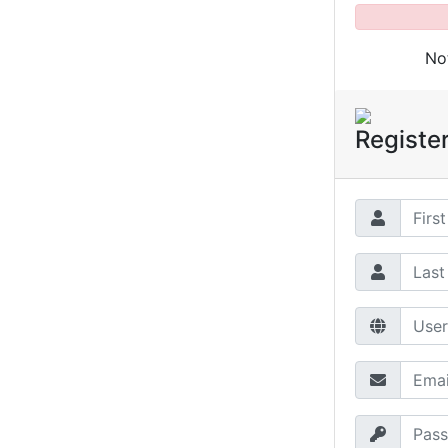
No
Registe