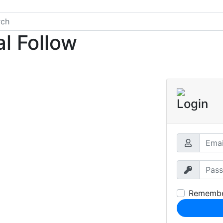
l Follow
Login
Rememb