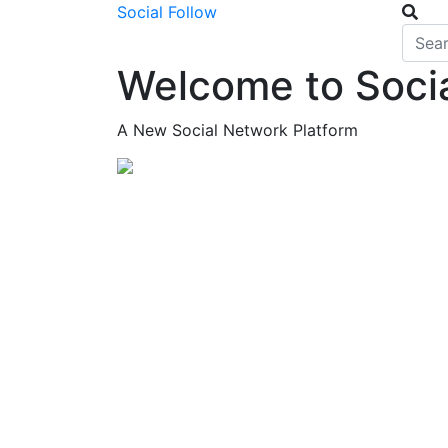
Social Follow
Welcome to Socia
A New Social Network Platform